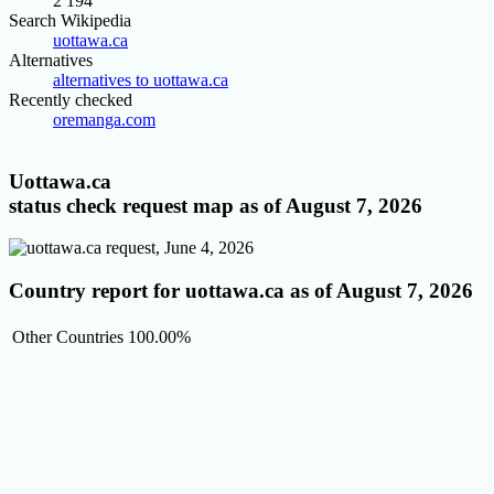
2 194
Search Wikipedia
uottawa.ca
Alternatives
alternatives to uottawa.ca
Recently checked
oremanga.com
Uottawa.ca
status check request map as of August 7, 2026
Country report for uottawa.ca as of August 7, 2026
Other Countries
100.00%