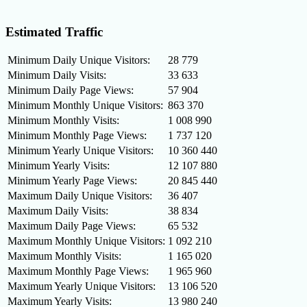
Estimated Traffic
Minimum Daily Unique Visitors:
28 779
Minimum Daily Visits:
33 633
Minimum Daily Page Views:
57 904
Minimum Monthly Unique Visitors:
863 370
Minimum Monthly Visits:
1 008 990
Minimum Monthly Page Views:
1 737 120
Minimum Yearly Unique Visitors:
10 360 440
Minimum Yearly Visits:
12 107 880
Minimum Yearly Page Views:
20 845 440
Maximum Daily Unique Visitors:
36 407
Maximum Daily Visits:
38 834
Maximum Daily Page Views:
65 532
Maximum Monthly Unique Visitors:
1 092 210
Maximum Monthly Visits:
1 165 020
Maximum Monthly Page Views:
1 965 960
Maximum Yearly Unique Visitors:
13 106 520
Maximum Yearly Visits:
13 980 240