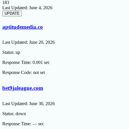
183
Last Updated:
June 4, 2026
aptitudemedia.co
Last Updated:
June 20, 2026
Status:
up
Response Time:
0.001 sec
Response Code:
not set
bet9jaleague.com
Last Updated:
June 30, 2026
Status:
down
Response Time:
— sec