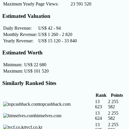
Maximum Yearly Page Views:
23 591 520
Estimated Valuation
Daily Revenue:
US$ 42 - 94
Monthly Revenue:
US$ 1 260 - 2 820
Yearly Revenue:
US$ 15 120 - 33 840
Estimated Worth
Minimum:
US$ 22 680
Maximum:
US$ 101 520
Similarly Ranked Sites
Rank
Points
13
2 255
topcashback.com
623
582
13
2 255
himselves.com
624
582
13
2 255
tvcf.co.kr