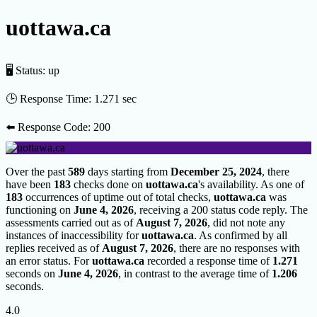
uottawa.ca
🖥 Status:
up
🕒 Response Time:
1.271 sec
⬅️ Response Code:
200
Over the past
589
days starting from
December 25, 2024
, there
have been
183
checks done on
uottawa.ca
's availability. As one of
183
occurrences of uptime out of total checks,
uottawa.ca
was
functioning on
June 4, 2026
, receiving a 200 status code reply. The
assessments carried out as of
August 7, 2026
, did not note any
instances of inaccessibility for
uottawa.ca
. As confirmed by all
replies received as of
August 7, 2026
, there are no responses with
an error status. For
uottawa.ca
recorded a response time of
1.271
seconds on
June 4, 2026
, in contrast to the average time of
1.206
seconds.
4.0