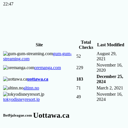
22:47
Total
Site
Last Modified
Checks
gum-gum-
August 29,
52
streaming.com
2021
November 16,
oremanga.com
229
2020
December 25,
uottawa.ca
183
2024
altinn.no
71
March 2, 2021
November 16,
49
tokyodisneyresort.jp
2024
Uottawa.ca
Bet9jaleague.com