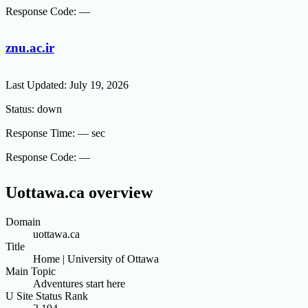
Response Code:
—
znu.ac.ir
Last Updated:
July 19, 2026
Status:
down
Response Time:
— sec
Response Code:
—
Uottawa.ca overview
Domain
uottawa.ca
Title
Home | University of Ottawa
Main Topic
Adventures start here
U Site Status Rank