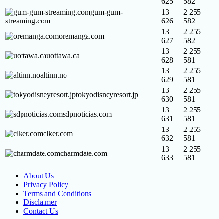
625
582
gum-gum-
13
2 255
streaming.com
626
582
13
2 255
oremanga.com
627
582
13
2 255
uottawa.ca
628
581
13
2 255
altinn.no
629
581
13
2 255
tokyodisneyresort.jp
630
581
13
2 255
sdpnoticias.com
631
581
13
2 255
clker.com
632
581
13
2 255
charmdate.com
633
581
About Us
Privacy Policy
Terms and Conditions
Disclaimer
Contact Us